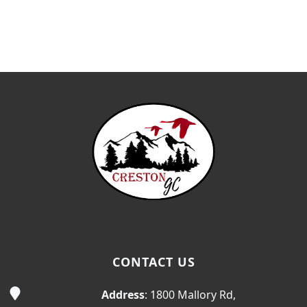
Page Footer
CONTACT US
Address
: 1800 Mallory Rd,