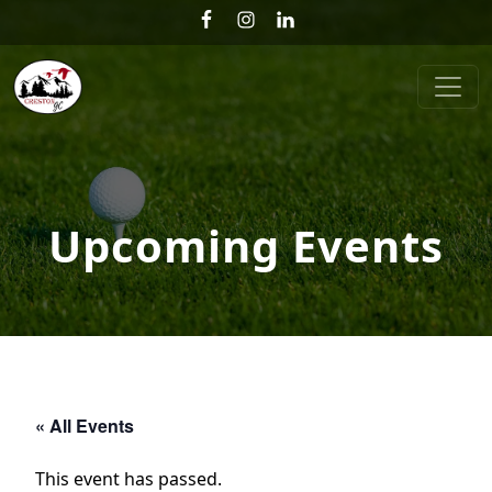
Skip to primary navigation
Skip to main content
Creston Golf Club
Upcoming Events
« All Events
This event has passed.