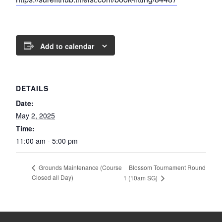
Add to calendar
DETAILS
Date:
May 2, 2025
Time:
11:00 am - 5:00 pm
Blossom Tournament Round
Grounds Maintenance (Course
Closed all Day)
1 (10am SG)
Page Footer