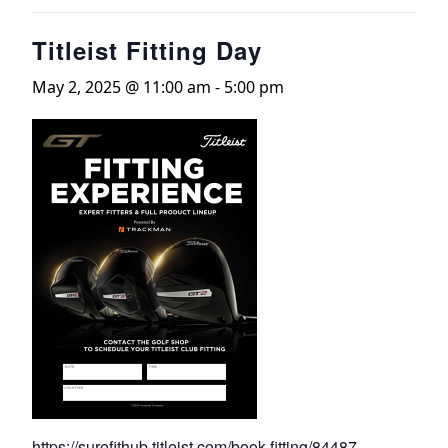
Titleist Fitting Day
May 2, 2025 @ 11:00 am
-
5:00 pm
https://surefithub.titleist.com/book-fitting/84487