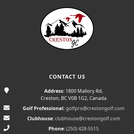
CONTACT US
Address
: 1800 Mallory Rd,
Creston, BC V0B 1G2, Canada
Golf Professional
:
golfpro@crestongolf.com
Clubhouse
:
clubhouse@crestongolf.com
Phone
:
(250) 428-5515