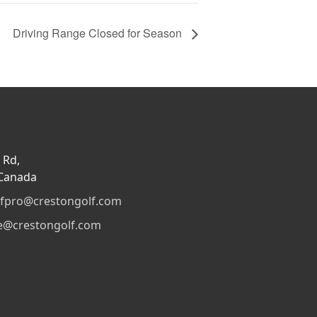
Driving Range Closed for Season
 Rd,
 Canada
lfpro@crestongolf.com
e@crestongolf.com