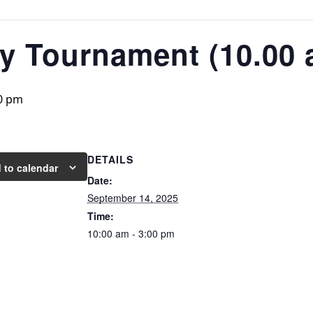
ty Tournament (10.00
0 pm
DETAILS
 to calendar
Date:
September 14, 2025
Time:
10:00 am - 3:00 pm