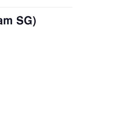
 am SG)