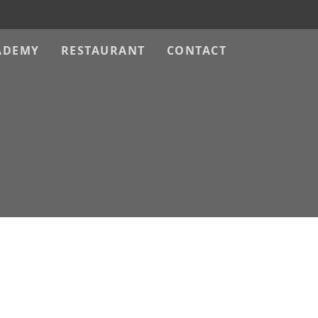
ADEMY
RESTAURANT
CONTACT