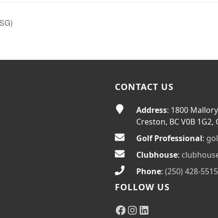
 SG)
CONTACT US
Address
: 1800 Mallory
Creston, BC V0B 1G2,
Golf Professional
:
go
Clubhouse
:
clubhous
Phone
:
(250) 428-5515
FOLLOW US
Facebook
Instagram
LinkedIn