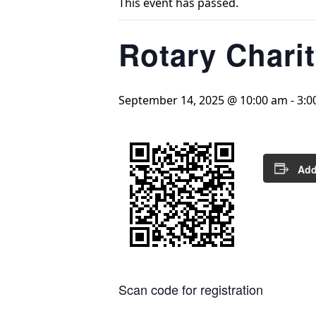
This event has passed.
Rotary Chari
September 14, 2025 @ 10:00 am
-
3:0
Add
Scan code for registration