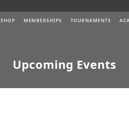
SHOP
MEMBERSHIPS
TOURNAMENTS
AC
Upcoming Events